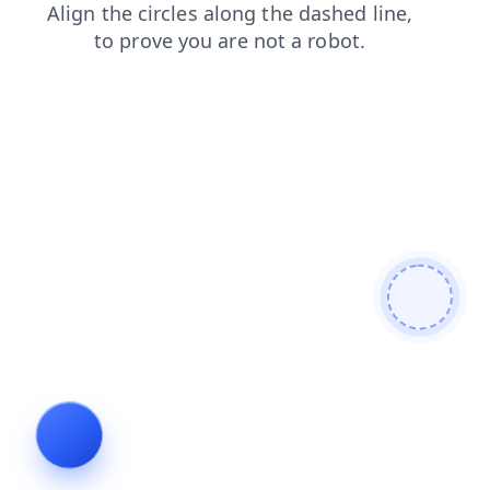
shop
blog
products
news
faq