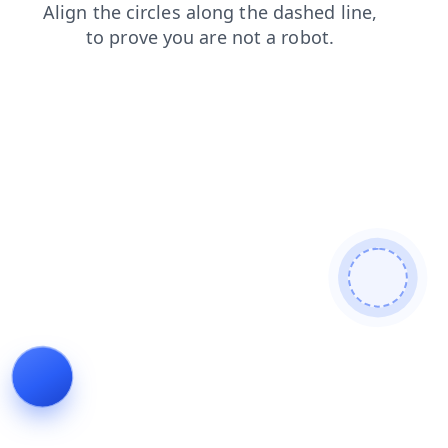
shop
login
faq
news
search