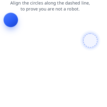
login
blog
shop
news
faq
contacts
search
prod